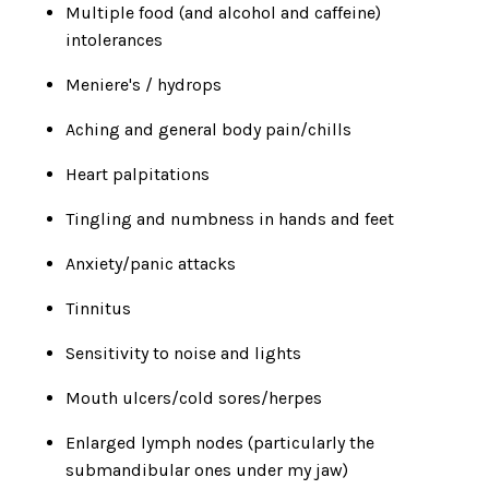
Multiple food (and alcohol and caffeine)
intolerances
Meniere's / hydrops
Aching and general body pain/chills
Heart palpitations
Tingling and numbness in hands and feet
Anxiety/panic attacks
Tinnitus
Sensitivity to noise and lights
Mouth ulcers/cold sores/herpes
Enlarged lymph nodes (particularly the
submandibular ones under my jaw)