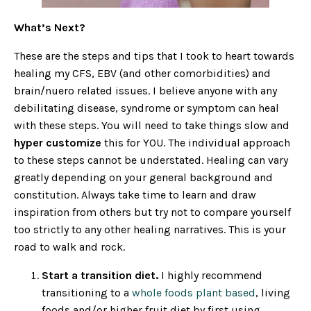
What’s Next?
These are the steps and tips that I took to heart towards
healing my CFS, EBV (and other comorbidities) and
brain/nuero related issues. I believe anyone with any
debilitating disease, syndrome or symptom can heal
with these steps. You will need to take things slow and
hyper customize
this for YOU. The individual approach
to these steps cannot be understated. Healing can vary
greatly depending on your general background and
constitution. Always take time to learn and draw
inspiration from others but try not to compare yourself
too strictly to any other healing narratives. This is your
road to walk and rock.
Start a transition diet.
I highly recommend
transitioning to a
whole foods plant based
, living
foods and/or higher fruit diet by first using