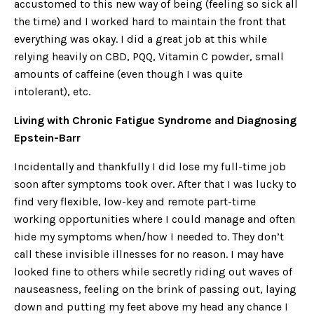
accustomed to this new way of being (feeling so sick all
the time) and I worked hard to maintain the front that
everything was okay. I did a great job at this while
relying heavily on CBD, PQQ, Vitamin C powder, small
amounts of caffeine (even though I was quite
intolerant), etc.
Living with Chronic Fatigue Syndrome and Diagnosing
Epstein-Barr
Incidentally and thankfully I did lose my full-time job
soon after symptoms took over. After that I was lucky to
find very flexible, low-key and remote part-time
working opportunities where I could manage and often
hide my symptoms when/how I needed to. They don’t
call these invisible illnesses for no reason. I may have
looked fine to others while secretly riding out waves of
nauseasness, feeling on the brink of passing out, laying
down and putting my feet above my head any chance I