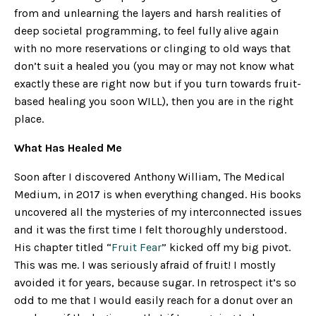
from and unlearning the layers and harsh realities of
deep societal programming, to feel fully alive again
with no more reservations or clinging to old ways that
don’t suit a healed you (you may or may not know what
exactly these are right now but if you turn towards fruit-
based healing you soon WILL), then you are in the right
place.
What Has Healed Me
Soon after I discovered Anthony William, The Medical
Medium, in 2017 is when everything changed. His books
uncovered all the mysteries of my interconnected issues
and it was the first time I felt thoroughly understood.
His chapter titled “
Fruit Fear
” kicked off my big pivot.
This was me. I was seriously afraid of fruit! I mostly
avoided it for years, because sugar. In retrospect it’s so
odd to me that I would easily reach for a donut over an