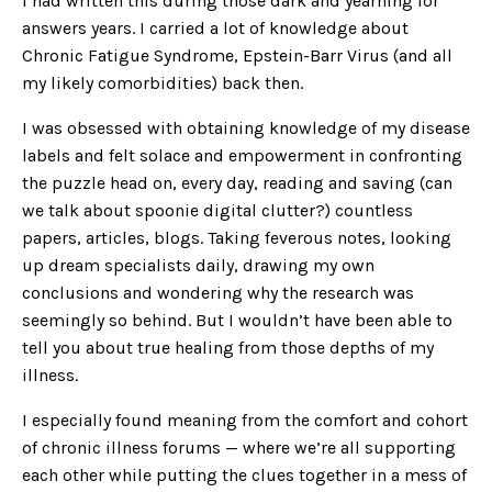
I had written this during those dark and yearning for
answers years. I carried a lot of knowledge about
Chronic Fatigue Syndrome, Epstein-Barr Virus (and all
my likely comorbidities) back then.
I was obsessed with obtaining knowledge of my disease
labels and felt solace and empowerment in confronting
the puzzle head on, every day, reading and saving (can
we talk about spoonie digital clutter?) countless
papers, articles, blogs. Taking feverous notes, looking
up dream specialists daily, drawing my own
conclusions and wondering why the research was
seemingly so behind. But I wouldn’t have been able to
tell you about true healing from those depths of my
illness.
I especially found meaning from the comfort and cohort
of chronic illness forums — where we’re all supporting
each other while putting the clues together in a mess of