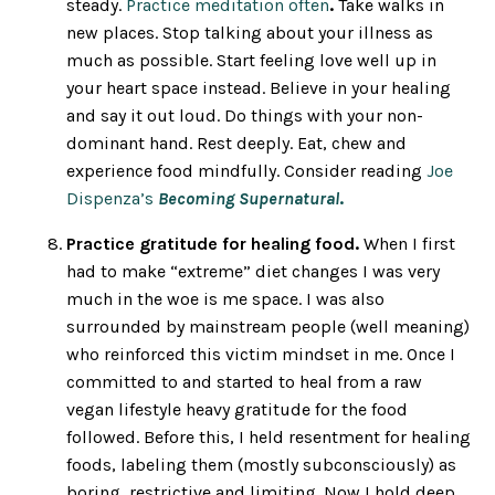
steady.
Practice meditation often
.
Take walks in
new places. Stop talking about your illness as
much as possible. Start feeling love well up in
your heart space instead. Believe in your healing
and say it out loud. Do things with your non-
dominant hand. Rest deeply. Eat, chew and
experience food mindfully. Consider reading
Joe
Dispenza’s
Becoming Supernatural
.
Practice gratitude for healing food.
When I first
had to make “extreme” diet changes I was very
much in the woe is me space. I was also
surrounded by mainstream people (well meaning)
who reinforced this victim mindset in me. Once I
committed to and started to heal from a raw
vegan lifestyle heavy gratitude for the food
followed. Before this, I held resentment for healing
foods, labeling them (mostly subconsciously) as
boring, restrictive and limiting. Now I hold deep