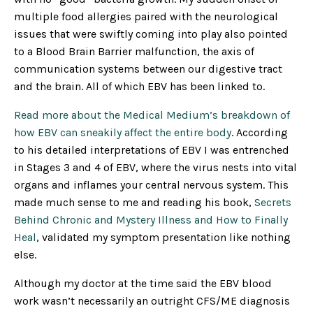
multiple food allergies paired with the neurological
issues that were swiftly coming into play also pointed
to a Blood Brain Barrier malfunction, the axis of
communication systems between our digestive tract
and the brain. All of which EBV has been linked to.
Read more about the Medical Medium’s breakdown of
how EBV can sneakily affect the entire body
. According
to his detailed interpretations of EBV I was entrenched
in Stages 3 and 4 of EBV, where the virus nests into vital
organs and inflames your central nervous system. This
made much sense to me and reading his book,
Secrets
Behind Chronic and Mystery Illness and How to Finally
Heal
, validated my symptom presentation like nothing
else.
Although my doctor at the time said the EBV blood
work wasn’t necessarily an outright CFS/ME diagnosis