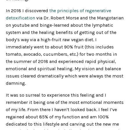
In 2018 I discovered
the principles of regenerative
detoxification
via Dr. Robert Morse and the Mangotarian
on youtube and binge-learned about the lymphatic
system and the healing benefits of getting out of the
body’s way via a high-fruit raw vegan diet. I
immediately went to about 90% fruit (this includes
tomato, avocado, cucumbers, etc.) for two months in
the summer of 2018 and experienced rapid physical,
emotional and spiritual healing. My vision and balance
issues cleared dramatically which were always the most
damning.
It was so surreal to experience this feeling and I
remember it being one of the most emotional moments
of my life. From there I haven’t looked back. I feel I’ve
regained about 85% of my function and am 100%
dedicated to this lifestyle and carving out the new me