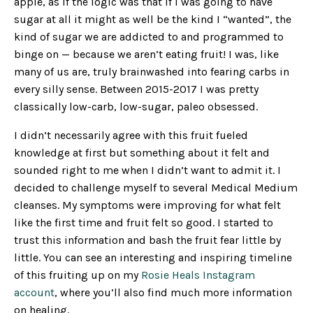
apple, as if the logic was that if I was going to have
sugar at all it might as well be the kind I “wanted”, the
kind of sugar we are addicted to and programmed to
binge on — because we aren’t eating fruit! I was, like
many of us are, truly brainwashed into fearing carbs in
every silly sense. Between 2015-2017 I was pretty
classically low-carb, low-sugar, paleo obsessed.
I didn’t necessarily agree with this fruit fueled
knowledge at first but something about it felt and
sounded right to me when I didn’t want to admit it. I
decided to challenge myself to several Medical Medium
cleanses. My symptoms were improving for what felt
like the first time and fruit felt so good. I started to
trust this information and bash the fruit fear little by
little. You can see an interesting and inspiring timeline
of this fruiting up on my
Rosie Heals Instagram
account
, where you’ll also find much more information
on healing.