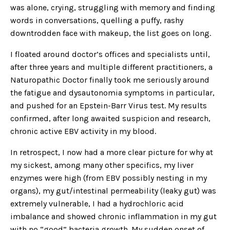
was alone, crying, struggling with memory and finding
words in conversations, quelling a puffy, rashy
downtrodden face with makeup, the list goes on long.
I floated around doctor’s offices and specialists until,
after three years and multiple different practitioners, a
Naturopathic Doctor finally took me seriously around
the fatigue and dysautonomia symptoms in particular,
and pushed for an Epstein-Barr Virus test. My results
confirmed, after long awaited suspicion and research,
chronic active EBV activity in my blood.
In retrospect, I now had a more clear picture for why at
my sickest, among many other specifics, my liver
enzymes were high (from EBV possibly nesting in my
organs), my gut/intestinal permeability (leaky gut) was
extremely vulnerable, I had a hydrochloric acid
imbalance and showed chronic inflammation in my gut
with no “good” bacteria growth. My sudden onset of