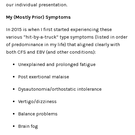
our individual presentation.
My (Mostly Prior) Symptoms
In 2015 is when I first started experiencing these
various “hit-by-a-truck” type symptoms (listed in order
of predominance in my life) that aligned clearly with
both CFS and EBV (and other conditions):
Unexplained and prolonged fatigue
Post exertional malaise
Dysautonomia/orthostatic intolerance
Vertigo/dizziness
Balance problems
Brain fog