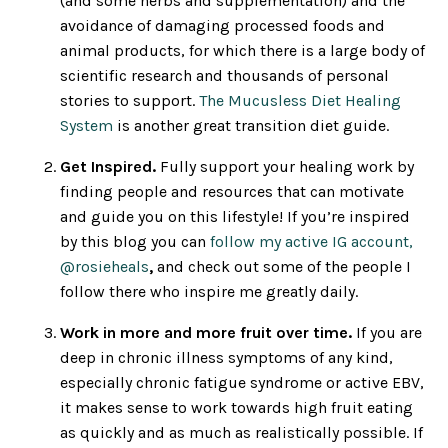
(and some herbs and supplementation) and the
avoidance of damaging processed foods and
animal products, for which there is a large body of
scientific research and thousands of personal
stories to support.
The Mucusless Diet Healing
System
is another great transition diet guide.
Get Inspired.
Fully support your healing work by
finding people and resources that can motivate
and guide you on this lifestyle! If you’re inspired
by this blog you can
follow my active IG account,
@rosieheals
,
and check out some of the people I
follow there who inspire me greatly daily.
Work in more and more fruit over time.
If you are
deep in chronic illness symptoms of any kind,
especially chronic fatigue syndrome or active EBV,
it makes sense to work towards high fruit eating
as quickly and as much as realistically possible. If