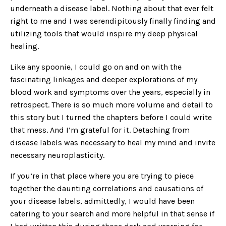
underneath a disease label. Nothing about that ever felt
right to me and I was serendipitously finally finding and
utilizing tools that would inspire my deep physical
healing.
Like any spoonie, I could go on and on with the
fascinating linkages and deeper explorations of my
blood work and symptoms over the years, especially in
retrospect. There is so much more volume and detail to
this story but I turned the chapters before I could write
that mess. And I’m grateful for it. Detaching from
disease labels was necessary to heal my mind and invite
necessary neuroplasticity.
If you’re in that place where you are trying to piece
together the daunting correlations and causations of
your disease labels, admittedly, I would have been
catering to your search and more helpful in that sense if