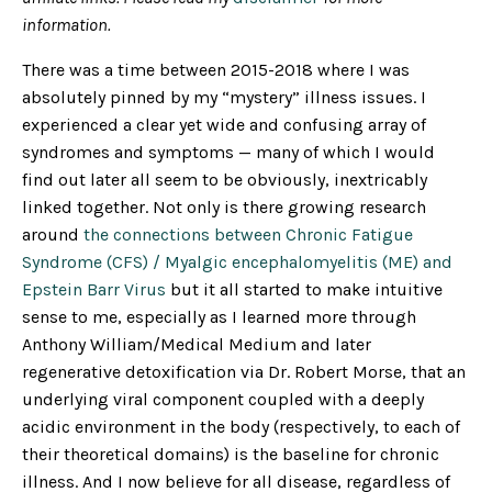
information.
There was a time between 2015-2018 where I was
absolutely pinned by my “mystery” illness issues. I
experienced a clear yet wide and confusing array of
syndromes and symptoms — many of which I would
find out later all seem to be obviously, inextricably
linked together. Not only is there growing research
around
the connections between Chronic Fatigue
Syndrome (CFS) / Myalgic encephalomyelitis (ME) and
Epstein Barr Virus
but it all started to make intuitive
sense to me, especially as I learned more through
Anthony William/Medical Medium and later
regenerative detoxification via Dr. Robert Morse, that an
underlying viral component coupled with a deeply
acidic environment in the body (respectively, to each of
their theoretical domains) is the baseline for chronic
illness. And I now believe for all disease, regardless of