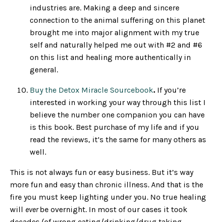
industries are. Making a deep and sincere
connection to the animal suffering on this planet
brought me into major alignment with my true
self and naturally helped me out with #2 and #6
on this list and healing more authentically in
general.
Buy the Detox Miracle Sourcebook
.
If you’re
interested in working your way through this list I
believe the number one companion you can have
is this book. Best purchase of my life and if you
read the reviews, it’s the same for many others as
well.
This is not always fun or easy business. But it’s way
more fun and easy than chronic illness. And that is the
fire you must keep lighting under you. No true healing
will
ever
be overnight. In most of our cases it took
decades (of wrong eating/drinking/drug taking,