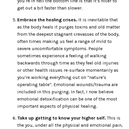
you’re in hell the bottom line is that it’s nicer to
get out a bit faster than slower.
Embrace the healing crises.
It is inevitable that
as the body heals it purges toxins and old matter
from the deepest stagnant crevasses of the body,
often times making us feel a range of mild to
severe uncomfortable symptoms. People
sometimes experience a feeling of walking
backwards through time as they feel old injuries
or other health issues re-surface momentarily as
you’re working everything out on “nature’s
operating table”. Emotional wounds/trauma are
included in this purging. In fact, I now believe
emotional detoxification can be one of the most
important aspects of physical healing.
Take up getting to know your higher self.
This is
the you, under all the physical and emotional pain,