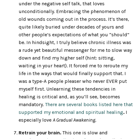
under the negative self talk, that loves
unconditionally. Embracing the phenomenon of
old wounds coming out in the process. It’s there,
quite likely buried under decades of yours and
other people’s expectations of what you “should”
be. In hindsight, I truly believe chronic illness was
a rude yet beautiful messenger for me to slow way
down and find my higher self (hint: sitting,
waiting in your heart).
It forced me to reroute my
life in the ways that would finally support that. I
was a type-A people pleaser who never EVER put
myself first. Unlearning these tendencies in
healing is critical and, as you’ll see, becomes
mandatory.
There are several books listed here that
supported my emotional and spiritual healing
.
I
especially love
A Gradual Awakening
.
Retrain your brain.
This one is slow and