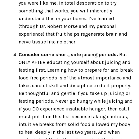
you were like me, in total desperation to try
something that works, you will inherently
understand this in your bones. I’ve learned
(through Dr. Robert Morse and my personal
experience) that fruit helps regenerate brain and
nerve tissue like no other.
Consider some short, safe juicing periods.
But
ONLY AFTER educating yourself about juicing and
fasting first. Learning how to prepare for and break
food free periods is of the utmost importance and
takes careful skill and discipline to do it properly.
Be thoughtful and gentle if you take up juicing or
fasting periods. Never go hungry while juicing and
if you DO experience insatiable hunger, then eat. I
must put it on this list because taking cautious,
intuitive breaks from solid food allowed my body
to heal deeply in the last two years. And when