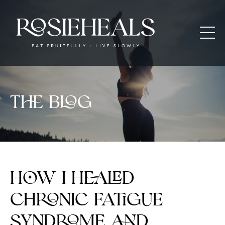
The blog
How I Healed
Chronic Fatigue
Syndrome and