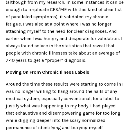
(although from my research, in some instances it can be
enough to implicate CFS/ME with this kind of clear list
of paralleled symptoms), it validated my chronic
fatigue. I was also at a point where I was no longer
attaching myself to the need for clear diagnoses. And
earlier when I
was
hungry and desperate for validation, I
always found solace in the statistics that reveal that
people with chronic illnesses take about an average of
7-10 years to get a “proper” diagnosis.
Moving On From Chronic Illness Labels
Around the time these results were starting to come in I
was no longer willing to hang around the halls of any
medical system, especially conventional, for a label to
justify what was happening to my body. I had played
that exhaustive and disempowering game for too long,
while digging deeper into the scary normalized
permanence of identifying and burying myself