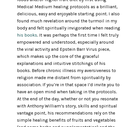
Medical Medium healing protocols as a brilliant,
delicious, easy and enjoyable starting point. I also
found much revelation around the turmoil in my
body and felt spiritually invigorated when reading
his books
. It was perhaps the first time I felt truly
empowered and understood, especially around
the viral activity and Epstein Barr Virus piece,
which makes up the core of the graceful
explanations and intuitive stitchings of his
books. Before chronic illness my aversiveness to
religion made me distant from spirituality by
association. If you’re in that space I’d invite you to
have an open mind when taking in the protocols.
At the end of the day, whether or not you resonate
with Anthony William’s story, skills and spiritual
vantage point, his recommendations rely on the
simple healing benefits of fruits and vegetables