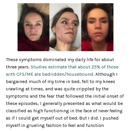
These symptoms dominated my daily life for about
three years.
Studies estimate that about 25% of those
with CFS/ME are bedridden/housebound
. Although I
bargained much of my time in bed, fell to my knees
crawling at times, and was quite crippled by the
symptoms and the fear that followed the initial onset of
these episodes, I generally presented as what would be
classified as high functioning in the face of
never feeling
as if I could get myself out of bed. But I did. I pushed
myself in grueling fashion to feel and function