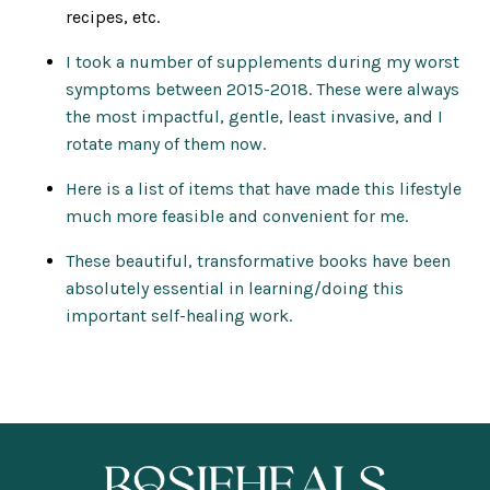
recipes, etc.
I took a number of supplements during my worst
symptoms between 2015-2018. These were always
the most impactful, gentle, least invasive, and I
rotate many of them now.
Here is a list of items that have made this lifestyle
much more feasible and convenient for me.
These beautiful, transformative books have been
absolutely essential in learning/doing this
important self-healing work.