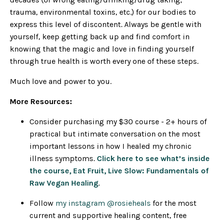
trauma, environmental toxins, etc.) for our bodies to
express this level of discontent. Always be gentle with
yourself, keep getting back up and find comfort in
knowing that the magic and love in finding yourself
through true health is worth every one of these steps.
Much love and power to you.
More Resources:
Consider purchasing my $30 course - 2+ hours of
practical but intimate conversation on the most
important lessons in how I healed my chronic
illness symptoms.
Click here to see what’s inside
the course, Eat Fruit, Live Slow: Fundamentals of
Raw Vegan Healing
.
Follow
my instagram @rosieheals
for the most
current and supportive healing content, free