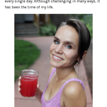
every single day. Although challenging in many ways, it
has been the time of my life.