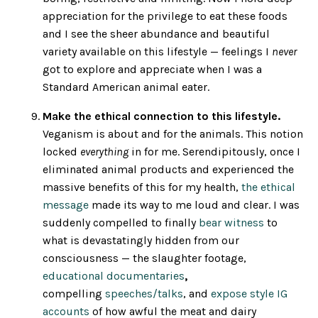
appreciation for the privilege to eat these foods
and I see the sheer abundance and beautiful
variety available on this lifestyle — feelings I
never
got to explore and appreciate when I was a
Standard American animal eater.
Make the ethical connection to this lifestyle.
Veganism is about and for the animals. This notion
locked
everything
in for me. Serendipitously, once I
eliminated animal products and experienced the
massive benefits of this for my health,
the ethical
message
made its way to me loud and clear. I was
suddenly compelled to finally
bear witness
to
what is devastatingly hidden from our
consciousness — the slaughter footage,
educational documentaries
,
compelling
speeches/talks
, and
expose style IG
accounts
of how awful the meat and dairy