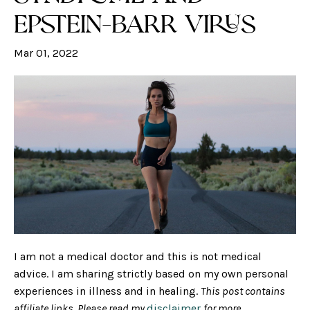
Epstein-Barr Virus
Mar 01, 2022
I am not a medical doctor and this is not medical
advice. I am sharing strictly based on my own personal
experiences in illness and in healing.
This post contains
affiliate links. Please read my
disclaimer
for more