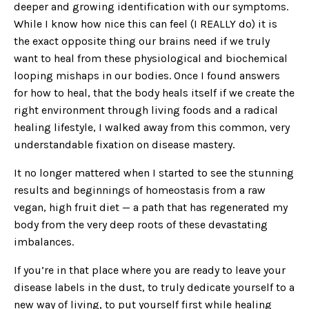
deeper and growing identification with our symptoms.
While I know how nice this can feel (I REALLY do) it is
the exact opposite thing our brains need if we truly
want to heal from these physiological and biochemical
looping mishaps in our bodies. Once I found answers
for how to heal, that the body heals itself if we create the
right environment through living foods and a radical
healing lifestyle, I walked away from this common, very
understandable fixation on disease mastery.
It no longer mattered when I started to see the stunning
results and beginnings of homeostasis from a raw
vegan, high fruit diet — a path that has regenerated my
body from the very deep roots of these devastating
imbalances.
If you’re in that place where you are ready to leave your
disease labels in the dust, to truly dedicate yourself to a
new way of living, to put yourself first while healing