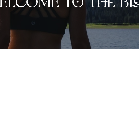
elcome to the bl