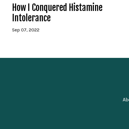
How I Conquered Histamine
Intolerance
Sep 07, 2022
Ab