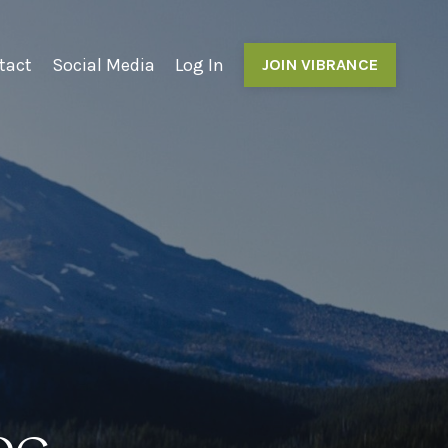
tact
Social Media
Log In
JOIN VIBRANCE