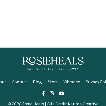
out
Contact
Blog
Store
Vibrance
Privacy Pol
© 2026 Rosie Heals | Site Credit Karima Creative