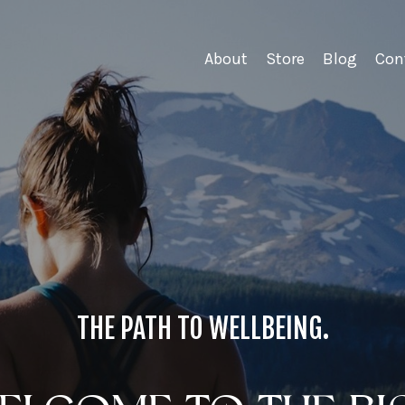
About
Store
Blog
Con
THE PATH TO WELLBEING.