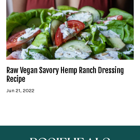
Raw Vegan Savory Hemp Ranch Dressing
Recipe
Jun 21, 2022