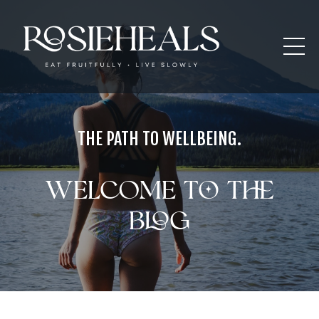
THE PATH TO WELLBEING.
Welcome to the
blog