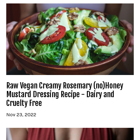
Raw Vegan Creamy Rosemary (no)Honey
Mustard Dressing Recipe - Dairy and
Cruelty Free
Nov 23, 2022