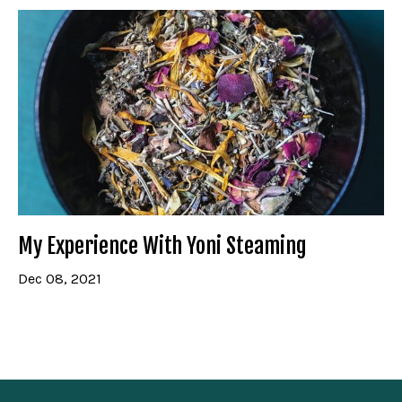
My Experience With Yoni Steaming
Dec 08, 2021