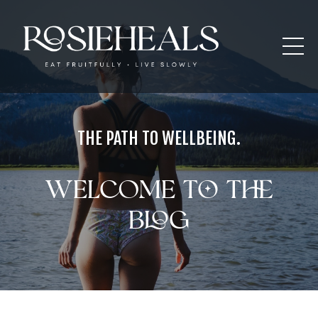
THE PATH TO WELLBEING.
Welcome to the
blog