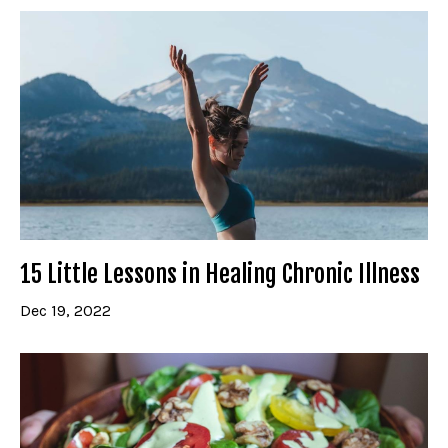
15 Little Lessons in Healing Chronic Illness
Dec 19, 2022