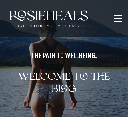
THE PATH TO WELLBEING.
Welcome to the
blog