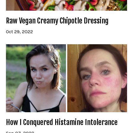
Raw Vegan Creamy Chipotle Dressing
Oct 29, 2022
How I Conquered Histamine Intolerance