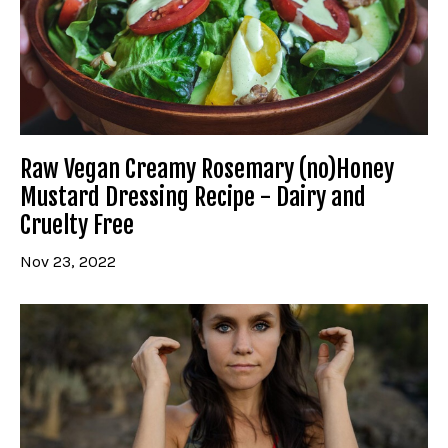
Raw Vegan Creamy Rosemary (no)Honey
Mustard Dressing Recipe - Dairy and
Cruelty Free
Nov 23, 2022