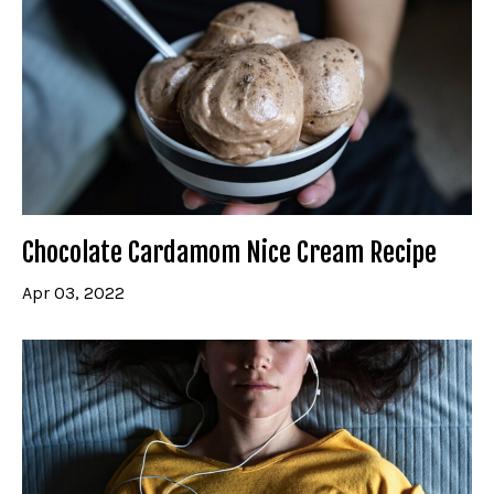
Chocolate Cardamom Nice Cream Recipe
Apr 03, 2022