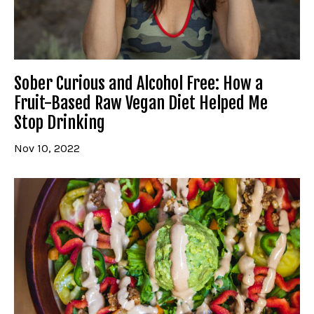
Sober Curious and Alcohol Free: How a
Fruit-Based Raw Vegan Diet Helped Me
Stop Drinking
Nov 10, 2022