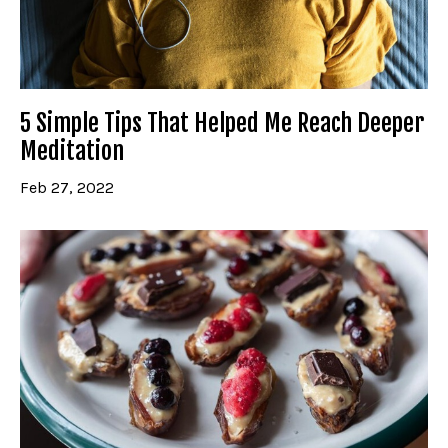
5 Simple Tips That Helped Me Reach Deeper
Meditation
Feb 27, 2022