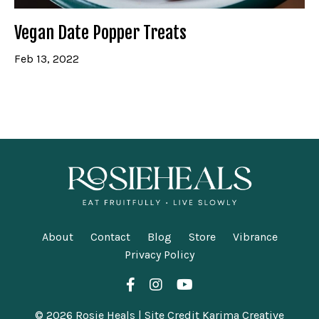
Vegan Date Popper Treats
Feb 13, 2022
About
Contact
Blog
Store
Vibrance
Privacy Policy
© 2026 Rosie Heals | Site Credit Karima Creative