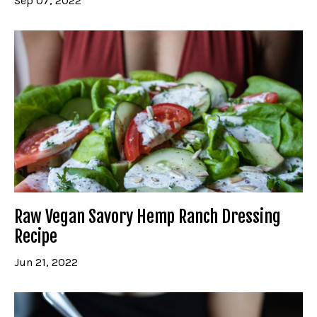
Sep 07, 2022
Raw Vegan Savory Hemp Ranch Dressing
Recipe
Jun 21, 2022