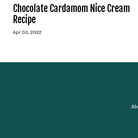
Chocolate Cardamom Nice Cream
Recipe
Apr 03, 2022
Ab