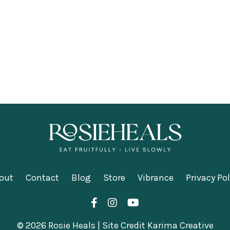
out
Contact
Blog
Store
Vibrance
Privacy Pol
© 2026 Rosie Heals | Site Credit Karima Creative