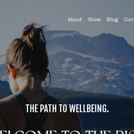
About
Store
Blog
Con
THE PATH TO WELLBEING.