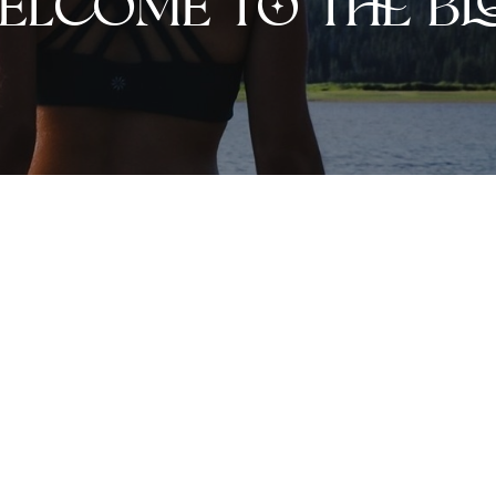
elcome to the bl