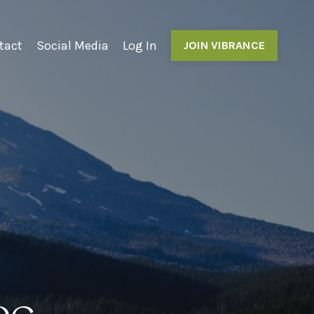
tact
Social Media
Log In
JOIN VIBRANCE