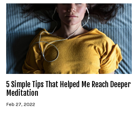
5 Simple Tips That Helped Me Reach Deeper
Meditation
Feb 27, 2022