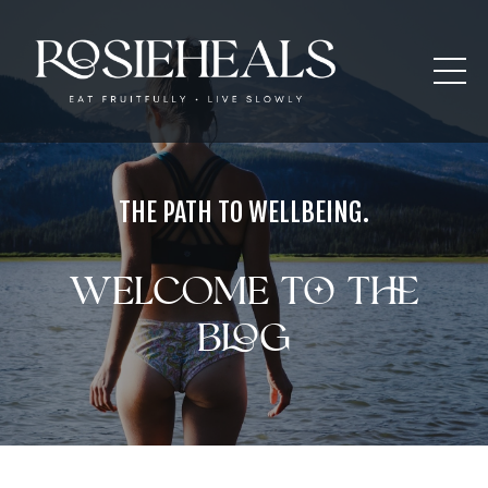
THE PATH TO WELLBEING.
Welcome to the
blog