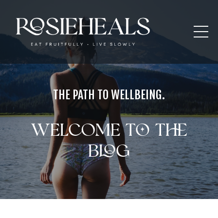
THE PATH TO WELLBEING.
Welcome to the
blog