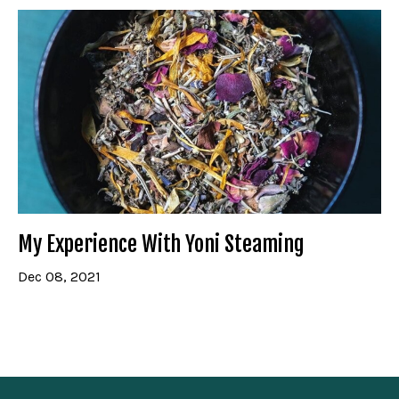
My Experience With Yoni Steaming
Dec 08, 2021