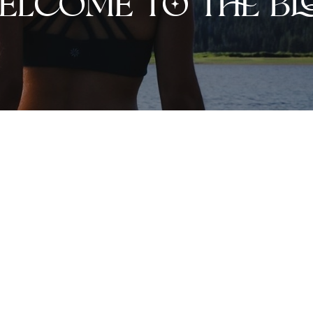
elcome to the bl