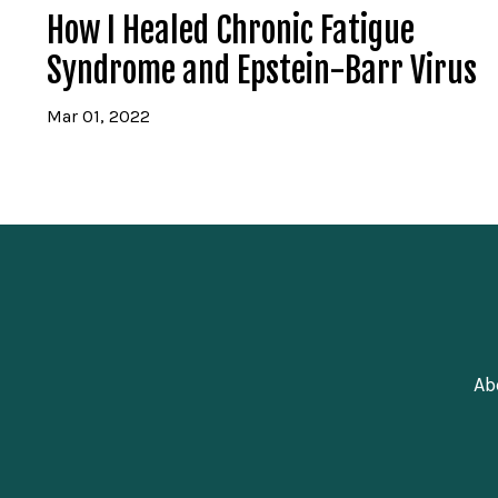
How I Healed Chronic Fatigue
Syndrome and Epstein-Barr Virus
Mar 01, 2022
Ab