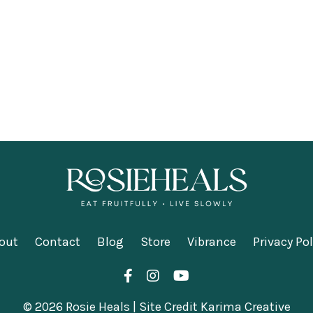
out
Contact
Blog
Store
Vibrance
Privacy Pol
© 2026 Rosie Heals | Site Credit Karima Creative