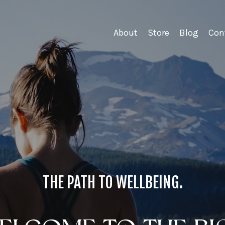
About
Store
Blog
Con
THE PATH TO WELLBEING.