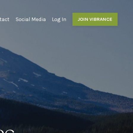
tact
Social Media
Log In
JOIN VIBRANCE