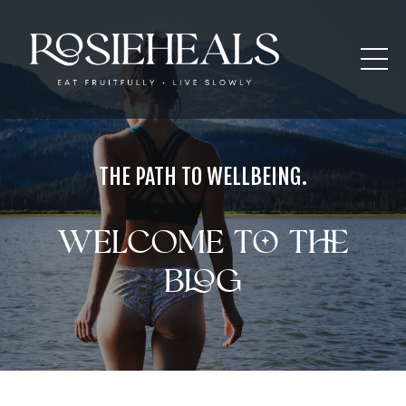
THE PATH TO WELLBEING.
Welcome to the
blog