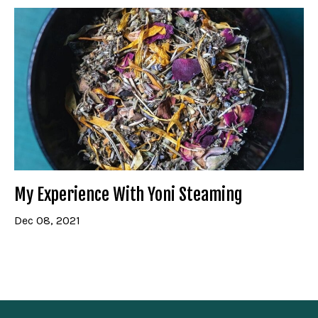
My Experience With Yoni Steaming
Dec 08, 2021