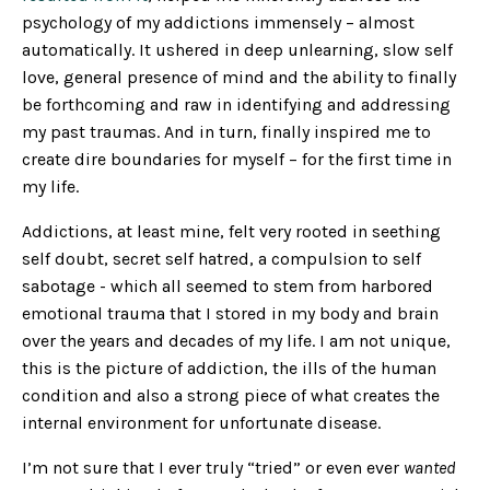
psychology of my addictions immensely – almost
automatically. It ushered in deep unlearning, slow self
love, general presence of mind and the ability to finally
be forthcoming and raw in identifying and addressing
my past traumas. And in turn, finally inspired me to
create dire boundaries for myself – for the first time in
my life.
Addictions, at least mine, felt very rooted in seething
self doubt, secret self hatred, a compulsion to self
sabotage - which all seemed to stem from harbored
emotional trauma that I stored in my body and brain
over the years and decades of my life. I am not unique,
this is the picture of addiction, the ills of the human
condition and also a strong piece of what creates the
internal environment for unfortunate disease.
I’m not sure that I ever truly “tried” or even ever
wanted