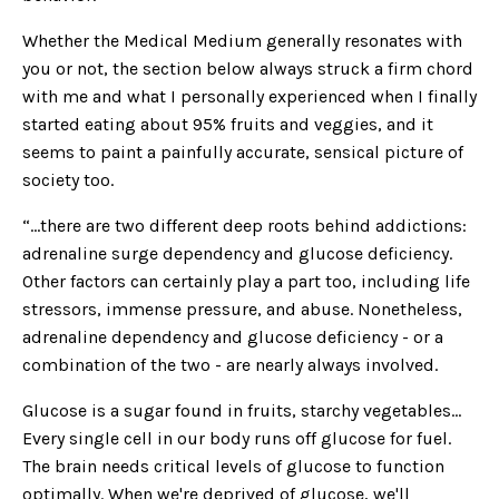
Whether the Medical Medium generally resonates with
you or not, the section below always struck a firm chord
with me and what I personally experienced when I finally
started eating about 95% fruits and veggies, and it
seems to paint a painfully accurate, sensical picture of
society too.
“...there are two different deep roots behind addictions:
adrenaline surge dependency and glucose deficiency.
Other factors can certainly play a part too, including life
stressors, immense pressure, and abuse. Nonetheless,
adrenaline dependency and glucose deficiency - or a
combination of the two - are nearly always involved.
Glucose is a sugar found in fruits, starchy vegetables…
Every single cell in our body runs off glucose for fuel.
The brain needs critical levels of glucose to function
optimally. When we're deprived of glucose, we'll