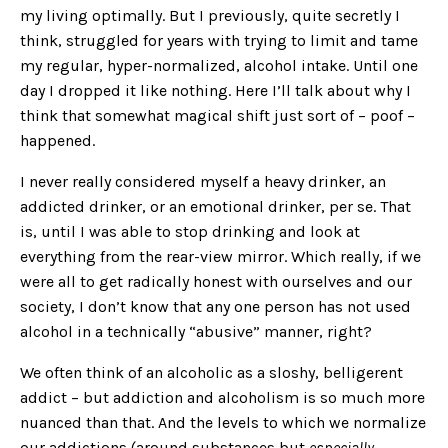
my living optimally. But I previously, quite secretly I
think, struggled for years with trying to limit and tame
my regular, hyper-normalized, alcohol intake. Until one
day I dropped it like nothing. Here I’ll talk about why I
think that somewhat magical shift just sort of – poof –
happened.
I never really considered myself a heavy drinker, an
addicted drinker, or an emotional drinker, per se. That
is, until I was able to stop drinking and look at
everything from the rear-view mirror. Which really, if we
were all to get radically honest with ourselves and our
society, I don’t know that any one person has not used
alcohol in a technically “abusive” manner, right?
We often think of an alcoholic as a sloshy, belligerent
addict – but addiction and alcoholism is so much more
nuanced than that. And the levels to which we normalize
our addictions (around substances but
especially