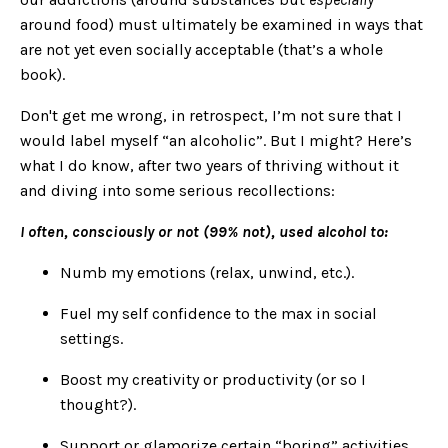
around food) must ultimately be examined in ways that
are not yet even socially acceptable (that’s a whole
book).
Don't get me wrong, in retrospect, I’m not sure that I
would label myself “an alcoholic”. But I might? Here’s
what I do know, after two years of thriving without it
and diving into some serious recollections:
I often, consciously or not (99% not), used alcohol to:
Numb my emotions (relax, unwind, etc.).
Fuel my self confidence to the max in social
settings.
Boost my creativity or productivity (or so I
thought?).
Support or glamorize certain “boring” activities.