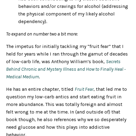
behaviors and/or cravings for alcohol (addressing
the physical component of my likely alcohol
dependency).
To expand on number two a bit more:
The impetus for initially tackling my “fruit fear” that I
held for years while I ran through the gamut of decades
of low-carb life, was Anthony William’s book,
Secrets
Behind Chronic and Mystery Illness and How to Finally Heal -
Medical Medium
.
He has an entire chapter, titled
Fruit Fear
, that led me to
question my low-carb antics and start eating fruit in
more abundance. This was totally foreign and almost
felt wrong to me at the time. In (and outside of) that
book though, he also references why we so desperately
need glucose and how this plays into addictive
behavior.