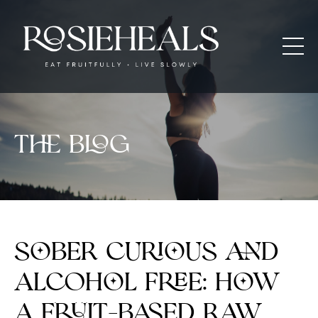
The blog
Sober Curious and
Alcohol Free: How
a Fruit-Based Raw