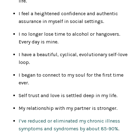
life.
I feel a heightened confidence and authentic
assurance in myself in social settings.
I no longer lose time to alcohol or hangovers.
Every day is mine.
I have a beautiful, cyclical, evolutionary self-love
loop.
I began to connect to my soul for the first time
ever.
Self trust and love is settled deep in my life.
My relationship with my partner is stronger.
I’ve reduced or eliminated my chronic illness
symptoms and syndromes by about 85-90%
.