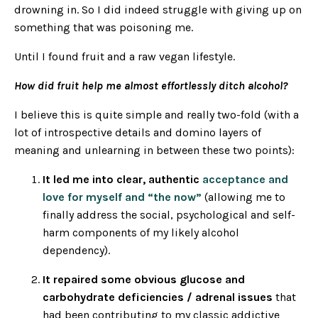
drowning in. So I did indeed struggle with giving up on
something that was poisoning me.
Until I found fruit and a raw vegan lifestyle.
How did fruit help me almost effortlessly ditch alcohol?
I believe this is quite simple and really two-fold (with a
lot of introspective details and domino layers of
meaning and unlearning in between these two points):
It led me into clear, authentic
acceptance and
love for myself and “the now”
(allowing me to
finally address the social, psychological and self-
harm components of my likely alcohol
dependency).
It repaired some obvious glucose and
carbohydrate deficiencies / adrenal issues
that
had been contributing to my classic addictive