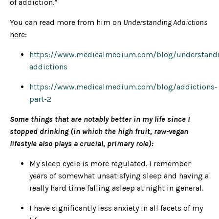
of addiction.”
You can read more from him on
Understanding Addictions
here:
https://www.medicalmedium.com/blog/understand
addictions
https://www.medicalmedium.com/blog/addictions-
part-2
Some things that are notably better in my life since I
stopped drinking (in which the high fruit, raw-vegan
lifestyle also plays a crucial, primary role):
My sleep cycle is more regulated. I remember
years of somewhat unsatisfying sleep and having a
really hard time falling asleep at night in general.
I have significantly less anxiety in all facets of my