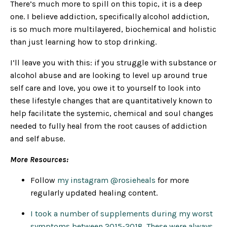
There’s much more to spill on this topic, it is a deep
one. I believe addiction, specifically alcohol addiction,
is so much more multilayered, biochemical and holistic
than just learning how to stop drinking.
I’ll leave you with this: if you struggle with substance or
alcohol abuse and are looking to level up around true
self care and love, you owe it to yourself to look into
these lifestyle changes that are quantitatively known to
help facilitate the systemic, chemical and soul changes
needed to fully heal from the root causes of addiction
and self abuse.
More Resources:
Follow
my instagram @rosieheals
for more
regularly updated healing content.
I took a number of supplements during my worst
symptoms between 2015-2018. These were always