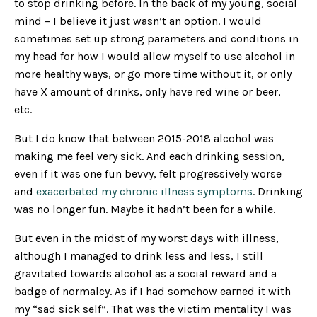
to stop drinking before. In the back of my young, social
mind – I believe it just wasn’t an option. I would
sometimes set up strong parameters and conditions in
my head for how I would allow myself to use alcohol in
more healthy ways, or go more time without it, or only
have X amount of drinks, only have red wine or beer,
etc.
But I do know that between 2015-2018 alcohol was
making me feel very sick. And each drinking session,
even if it was one fun bevvy, felt progressively worse
and
exacerbated my chronic illness symptoms
. Drinking
was no longer fun. Maybe it hadn’t been for a while.
But even in the midst of my worst days with illness,
although I managed to drink less and less, I still
gravitated towards alcohol as a social reward and a
badge of normalcy. As if I had somehow earned it with
my “sad sick self”. That was the victim mentality I was