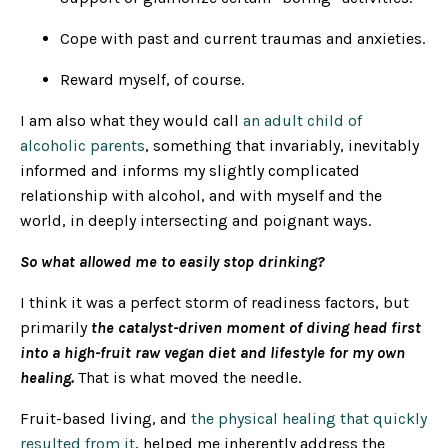
Cope with past and current traumas and anxieties.
Reward myself, of course.
I am also what they would call
an adult child of
alcoholic parents
, something that invariably, inevitably
informed and informs my slightly complicated
relationship with alcohol, and with myself and the
world, in deeply intersecting and poignant ways.
So what allowed me to easily stop drinking?
I think it was a perfect storm of readiness factors, but
primarily
the catalyst-driven moment of diving head first
into a high-fruit raw vegan diet and lifestyle for my own
healing.
That is what moved the needle.
Fruit-based living, and
the physical healing that quickly
resulted from it
, helped me inherently address the