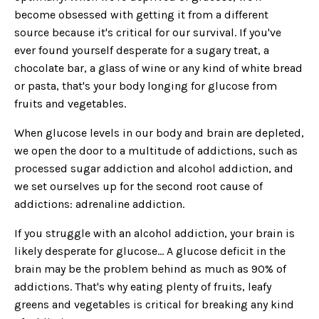
become obsessed with getting it from a different
source because it's critical for our survival. If you've
ever found yourself desperate for a sugary treat, a
chocolate bar, a glass of wine or any kind of white bread
or pasta, that's your body longing for glucose from
fruits and vegetables.
When glucose levels in our body and brain are depleted,
we open the door to a multitude of addictions, such as
processed sugar addiction and alcohol addiction, and
we set ourselves up for the second root cause of
addictions: adrenaline addiction.
If you struggle with an alcohol addiction, your brain is
likely desperate for glucose… A glucose deficit in the
brain may be the problem behind as much as 90% of
addictions. That's why eating plenty of fruits, leafy
greens and vegetables is critical for breaking any kind