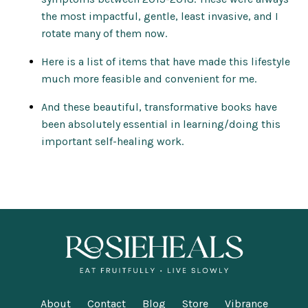
the most impactful, gentle, least invasive, and I
rotate many of them now.
Here is a list of items that have made this lifestyle
much more feasible and convenient for me.
And these beautiful, transformative books have
been absolutely essential in learning/doing this
important self-healing work.
About
Contact
Blog
Store
Vibrance