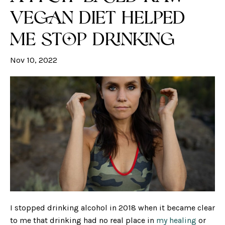
Vegan Diet Helped
Me Stop Drinking
Nov 10, 2022
I stopped drinking alcohol in 2018 when it became clear
to me that drinking had no real place in
my healing
or